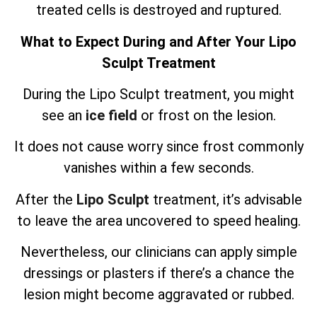
treated cells is destroyed and ruptured.
What to Expect During and After Your Lipo
Sculpt Treatment
During the Lipo Sculpt treatment, you might
see an
ice field
or frost on the lesion.
It does not cause worry since frost commonly
vanishes within a few seconds.
After the
Lipo Sculpt
treatment, it’s advisable
to leave the area uncovered to speed healing.
Nevertheless, our clinicians can apply simple
dressings or plasters if there’s a chance the
lesion might become aggravated or rubbed.