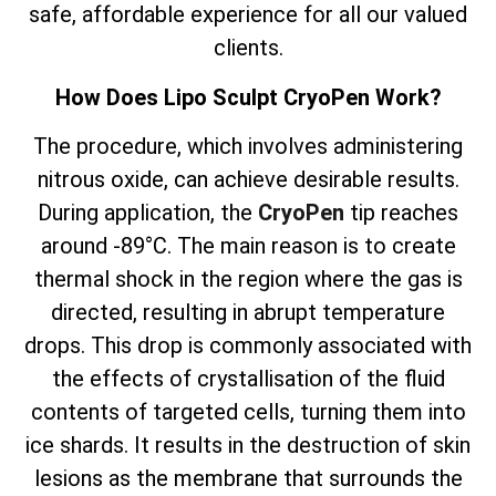
safe, affordable experience for all our valued
clients.
How Does Lipo Sculpt CryoPen Work?
The
procedure, which involves
administering
nitrous oxide, can achieve desirable results.
During application, the
CryoPen
tip reaches
around -89°C. The main reason is to create
thermal shock in the region where the gas is
directed, resulting in abrupt temperature
drops. This drop is commonly associated with
the effects of crystallisation of the fluid
contents of targeted cells, turning them into
ice shards. It results in the destruction of skin
lesions as the membrane that surrounds the