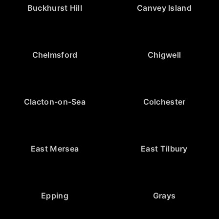
Buckhurst Hill
Canvey Island
Chelmsford
Chigwell
Clacton-on-Sea
Colchester
East Mersea
East Tilbury
Epping
Grays