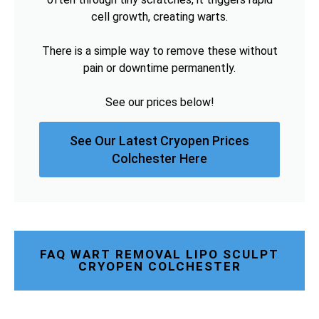
cell growth, creating warts.
There is a simple way to remove these without
pain or downtime permanently.
See our prices below!
See Our Latest Cryopen Prices
Colchester Here
FAQ WART REMOVAL LIPO SCULPT
CRYOPEN COLCHESTER