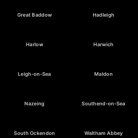
Great Baddow
Hadleigh
Harlow
Harwich
Leigh-on-Sea
Maldon
Nazeing
Southend-on-Sea
South Ockendon
Waltham Abbey