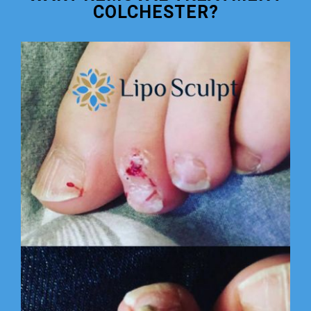
COLCHESTER?