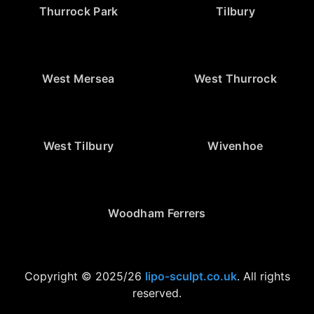
Thurrock Park
Tilbury
West Mersea
West Thurrock
West Tilbury
Wivenhoe
Woodham Ferrers
Copyright © 2025/26
lipo-sculpt.co.uk
. All rights
reserved.