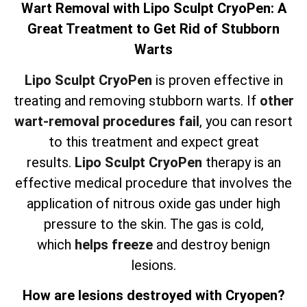
Wart Removal with Lipo Sculpt CryoPen: A
Great Treatment to Get Rid of Stubborn
Warts
Lipo Sculpt CryoPen
is proven effective in
treating and removing stubborn warts. If
other
wart-removal procedures fail
, you can resort
to this treatment and expect great
results.
Lipo Sculpt CryoPen
therapy is an
effective medical procedure that involves the
application of nitrous oxide gas under high
pressure to the skin. The gas is cold,
which
helps freeze
and destroy benign
lesions.
How are lesions destroyed with Cryopen?