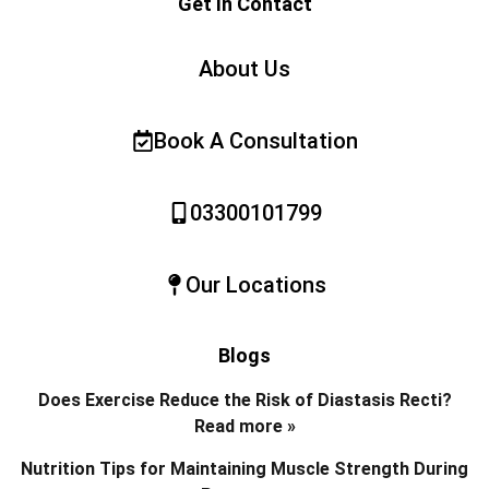
Get In Contact
About Us
Book A Consultation
03300101799
Our Locations
Blogs
Does Exercise Reduce the Risk of Diastasis Recti?
Read more »
Nutrition Tips for Maintaining Muscle Strength During