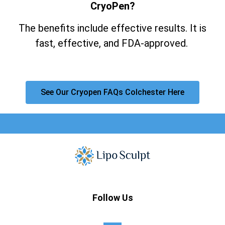
CryoPen?
The benefits include effective results. It is
fast, effective, and FDA-approved.
See Our Cryopen FAQs Colchester Here
Follow Us