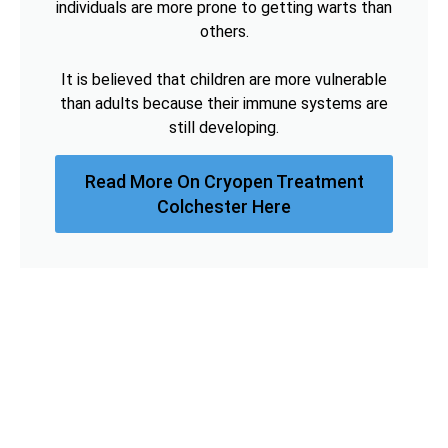
individuals are more prone to getting warts than
others.
It is believed that children are more vulnerable
than adults because their immune systems are
still developing.
Read More On Cryopen Treatment
Colchester Here