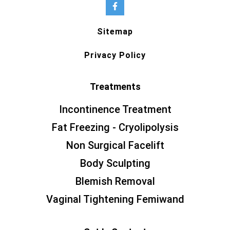
Sitemap
Privacy Policy
Treatments
Incontinence Treatment
Fat Freezing - Cryolipolysis
Non Surgical Facelift
Body Sculpting
Blemish Removal
Vaginal Tightening Femiwand