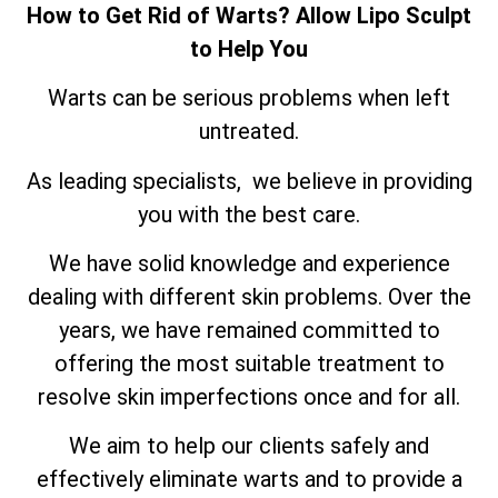
How to Get Rid of Warts? Allow Lipo Sculpt
to Help You
Warts can be serious problems when left
untreated.
As leading specialists, we believe in providing
you with the best care.
We have solid knowledge and experience
dealing with different skin problems. Over the
years, we have remained committed to
offering the most suitable treatment to
resolve skin imperfections once and for all.
We aim to help our clients safely and
effectively eliminate warts and to provide a