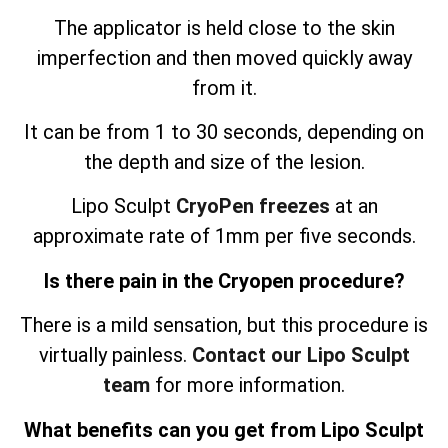
The applicator is held close to the skin
imperfection and then moved quickly away
from it.
It can be from 1 to 30 seconds, depending on
the depth and size of the lesion.
Lipo Sculpt
CryoPen freezes
at an
approximate rate of 1mm per five seconds.
Is there pain in the Cryopen procedure?
There is a mild sensation, but this procedure is
virtually painless.
Contact our Lipo Sculpt
team
for more information.
What benefits can you get from Lipo Sculpt