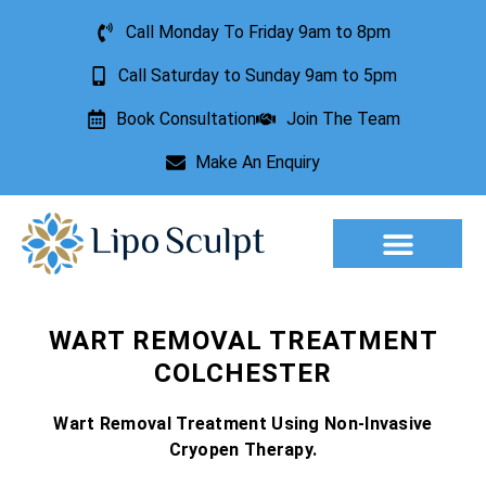
Call Monday To Friday 9am to 8pm
Call Saturday to Sunday 9am to 5pm
Book Consultation
Join The Team
Make An Enquiry
Aesthetic Treatments
Lesion Removal
Incontinence Treatment
WART REMOVAL TREATMENT
COLCHESTER
Wart Removal Treatment Using Non-Invasive
Cryopen Therapy.