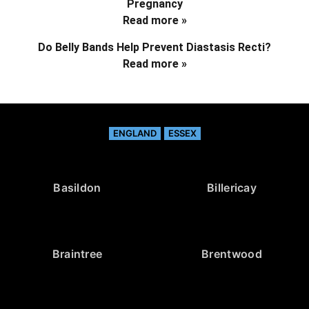
Pregnancy
Read more »
Do Belly Bands Help Prevent Diastasis Recti?
Read more »
ENGLAND
ESSEX
Basildon
Billericay
Braintree
Brentwood