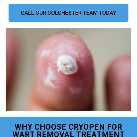
CALL OUR COLCHESTER TEAM TODAY
WHY CHOOSE CRYOPEN FOR
WART REMOVAL TREATMENT