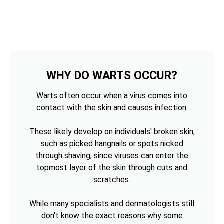
WHY DO WARTS OCCUR?
Warts often occur when a virus comes into
contact with the skin and causes infection.
These likely develop on individuals' broken skin,
such as picked hangnails or spots nicked
through shaving, since viruses can enter the
topmost layer of the skin through cuts and
scratches.
While many specialists and dermatologists still
don't know the exact reasons why some