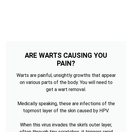
ARE WARTS CAUSING YOU
PAIN?
Warts are painful, unsightly growths that appear
on various parts of the body. You will need to
get a wart removal.
Medically speaking, these are infections of the
topmost layer of the skin caused by HPV.
When this virus invades the skin's outer layer,
often through tiny scratches, it triggers rapid