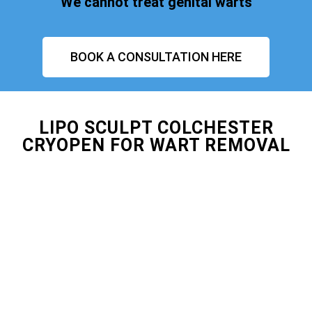
We cannot treat genital warts
BOOK A CONSULTATION HERE
LIPO SCULPT COLCHESTER
CRYOPEN FOR WART REMOVAL