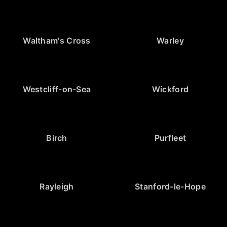
Waltham's Cross
Warley
Westcliff-on-Sea
Wickford
Birch
Purfleet
Rayleigh
Stanford-le-Hope