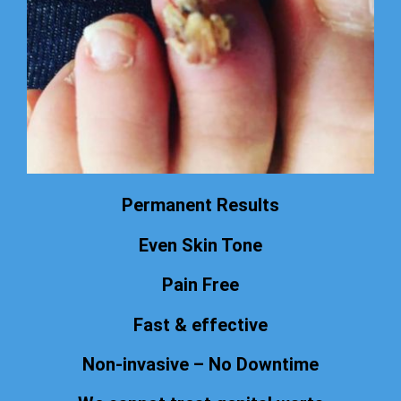
Permanent Results
Even Skin Tone
Pain Free
Fast & effective
Non-invasive – No Downtime