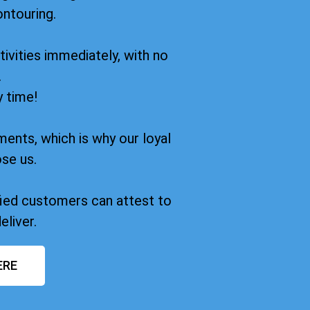
ontouring.
ivities immediately, with no
.
y time!
ments, which is why our loyal
se us.
sfied customers can attest to
eliver.
ERE