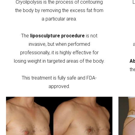
Cryolipolysis is the process of contouring
L
the body by removing the excess fat from
a particular area.
The
liposculpture procedure
is not
invasive, but when performed
professionally, it is highly effective for
losing weight in targeted areas of the body.
Ab
th
This treatment is fully safe and FDA-
approved.