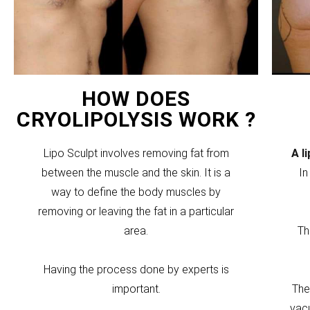
HOW DOES
CRYOLIPOLYSIS WORK ?
Lipo Sculpt involves removing fat from
A l
between the muscle and the skin. It is a
In
way to define the body muscles by
removing or leaving the fat in a particular
area.
Th
Having the process done by experts is
important.
The
vacu