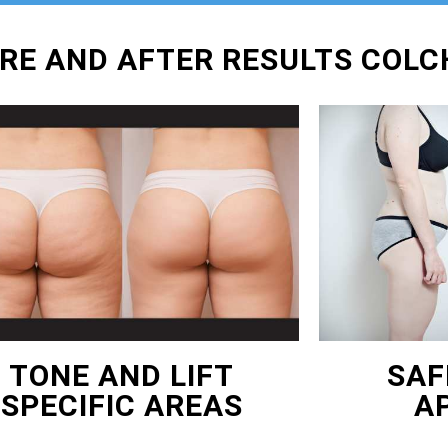
ORE AND AFTER RESULTS COL
TONE AND LIFT
SAF
SPECIFIC AREAS
A