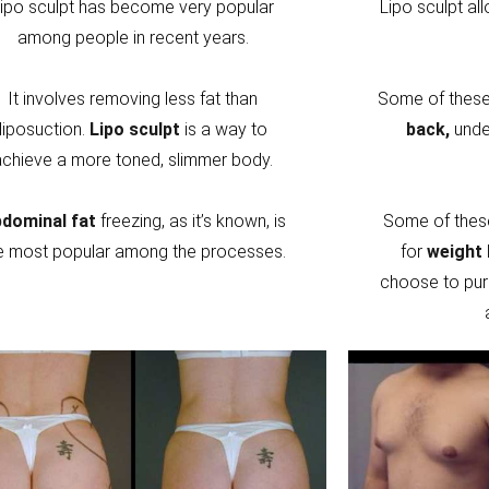
ipo sculpt has become very popular
Lipo sculpt al
among people in recent years.
It involves removing less fat than
Some of these 
liposuction.
Lipo sculpt
is a way to
back,
unde
achieve a more toned, slimmer body.
dominal fat
freezing, as it’s known, is
Some of thes
e most popular among the processes.
for
weight 
choose to pur