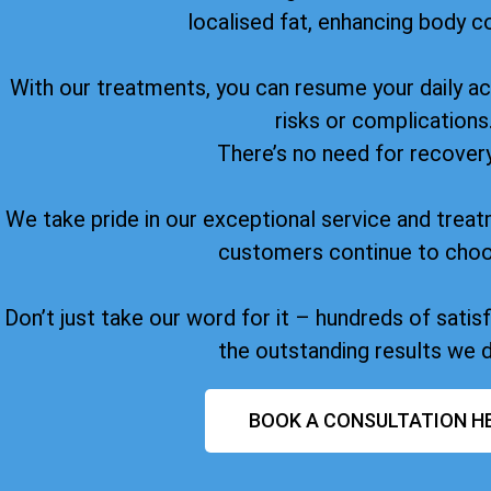
localised fat, enhancing body c
With our treatments, you can resume your daily act
risks or complications
There’s no need for recover
We take pride in our exceptional service and treat
customers continue to choo
Don’t just take our word for it – hundreds of sati
the outstanding results we d
BOOK A CONSULTATION H