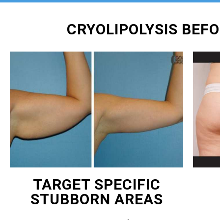
CRYOLIPOLYSIS BEF
TARGET SPECIFIC
STUBBORN AREAS