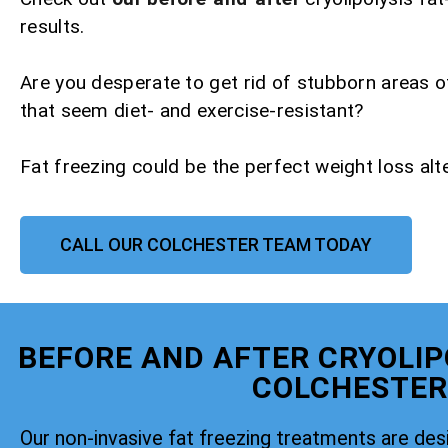
results.
Are you desperate to get rid of stubborn areas o
that seem diet- and exercise-resistant?
Fat freezing could be the perfect weight loss alte
CALL OUR COLCHESTER TEAM TODAY
BEFORE AND AFTER CRYOLIP
COLCHESTER
Our non-invasive fat freezing treatments are de