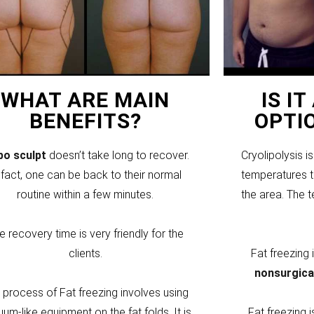
WHAT ARE MAIN
IS I
BENEFITS?
OPTI
ipo sculpt
doesn’t take long to recover.
Cryolipolysis i
 fact, one can be back to their normal
temperatures to
routine within a few minutes.
the area. The 
e recovery time is very friendly for the
clients.
Fat freezing
nonsurgica
 process of Fat freezing involves using
um-like equipment on the fat folds. It is
Fat freezing