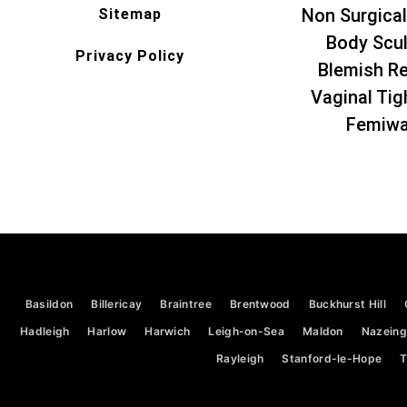
Non Surgical
Sitemap
Body Scul
Privacy Policy
Blemish R
Vaginal Tig
Femiw
Basildon
Billericay
Braintree
Brentwood
Buckhurst Hill
Hadleigh
Harlow
Harwich
Leigh-on-Sea
Maldon
Nazeing
Rayleigh
Stanford-le-Hope
T