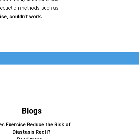
reduction methods, such as
ise, couldn’t work.
Blogs
s Exercise Reduce the Risk of
Diastasis Recti?