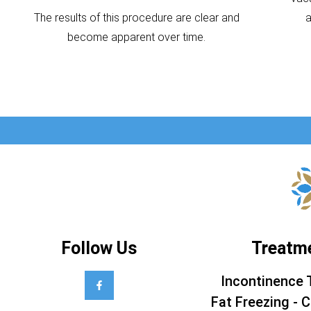
The results of this procedure are clear and
become apparent over time.
Follow Us
Treatm
Incontinence 
Fat Freezing - C