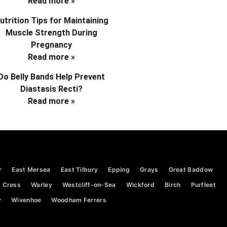
Read more »
utrition Tips for Maintaining
Muscle Strength During
Pregnancy
Read more »
Do Belly Bands Help Prevent
Diastasis Recti?
Read more »
r
East Mersea
East Tilbury
Epping
Grays
Great Baddow
 Cross
Warley
Westcliff-on-Sea
Wickford
Birch
Purfleet
y
Wivenhoe
Woodham Ferrers