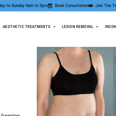
rday to Sunday 9am to 5pm
Book Consultation
Join The 
AESTHETIC TREATMENTS
LESION REMOVAL
INCO
-freezing