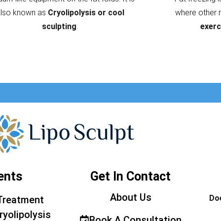
also known as
Cryolipolysis or cool
where other 
sculpting
.
exerc
ents
Get In Contact
About Us
Doe
Treatment
ryolipolysis
Book A Consultation