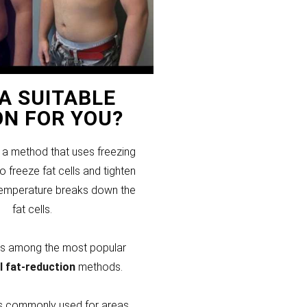
T A SUITABLE
ON FOR YOU?
s a method that uses freezing
 freeze fat cells and tighten
temperature breaks down the
fat cells.
 is among the most popular
l fat-reduction
methods.
 is commonly used for areas