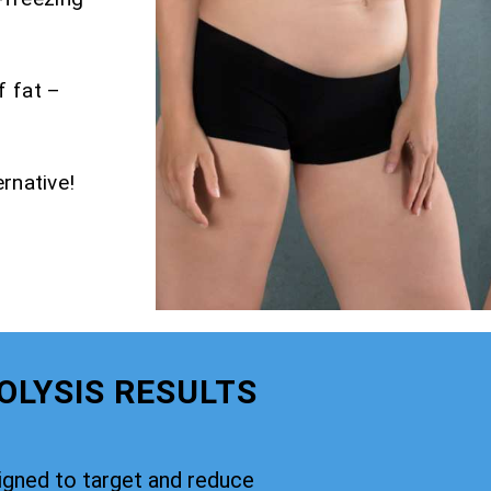
f fat –
rnative!
OLYSIS RESULTS
signed to target and reduce