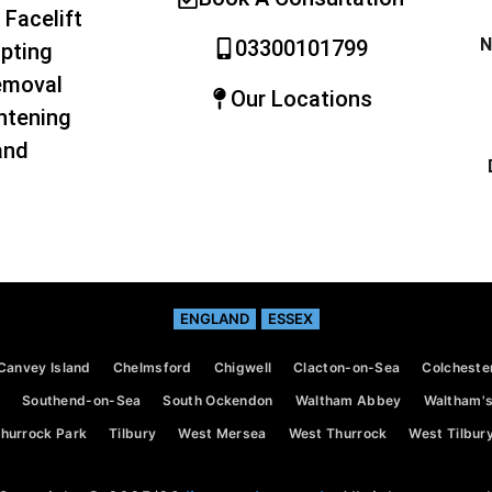
 Facelift
N
03300101799
pting
emoval
Our Locations
htening
and
ENGLAND
ESSEX
Canvey Island
Chelmsford
Chigwell
Clacton-on-Sea
Colcheste
Southend-on-Sea
South Ockendon
Waltham Abbey
Waltham's
hurrock Park
Tilbury
West Mersea
West Thurrock
West Tilbur