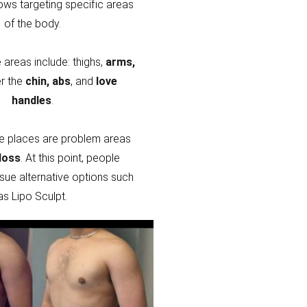
lows targeting specific areas
of the body.
areas include: thighs,
arms,
r the
chin, abs
, and
love
handles
.
e places are problem areas
loss
. At this point, people
sue alternative options such
as Lipo Sculpt.