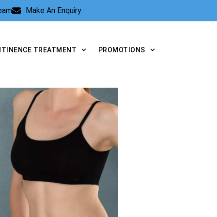
Team
Make An Enquiry
NTINENCE TREATMENT
PROMOTIONS