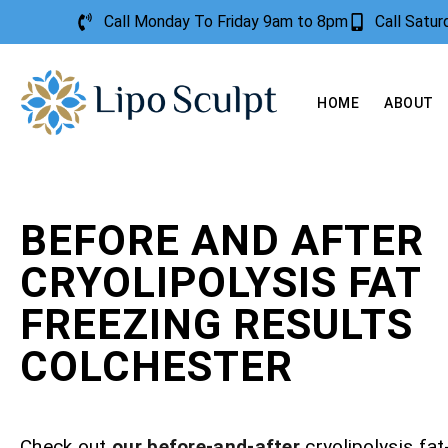
Call Monday To Friday 9am to 8pm
Call Satu
HOME
ABOUT
BEFORE AND AFTER
CRYOLIPOLYSIS FAT
FREEZING RESULTS
COLCHESTER
Check out
our before-and-after
cryolipolysis fat