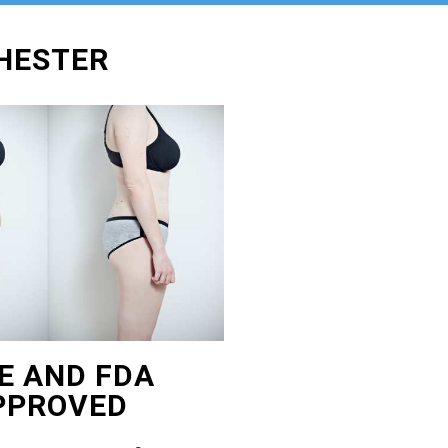
CHESTER
E AND FDA
PPROVED