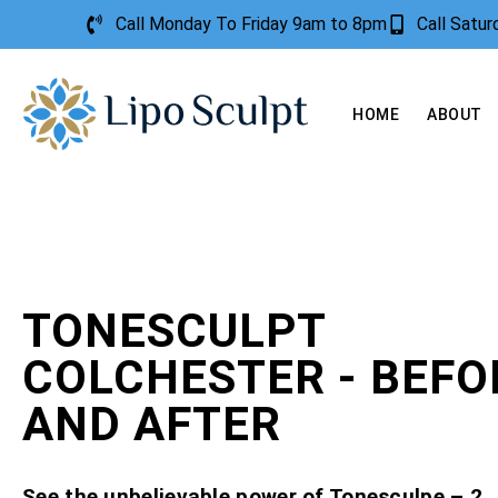
Call Monday To Friday 9am to 8pm
Call Satu
HOME
ABOUT
TONESCULPT
COLCHESTER - BEFO
AND AFTER
See the unbelievable power of Tonesculpe – 2