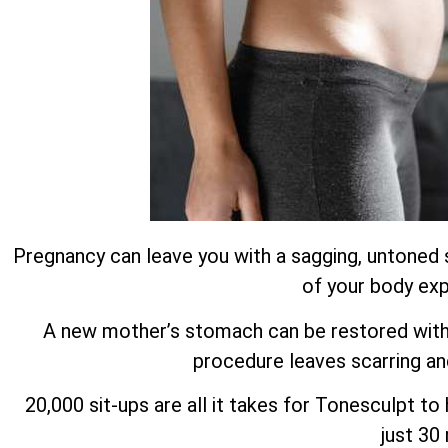
Pregnancy can leave you with a sagging, untoned 
of your body exp
A new mother’s stomach can be restored with m
procedure leaves scarring an
20,000 sit-ups are all it takes for Tonesculpt t
just 30