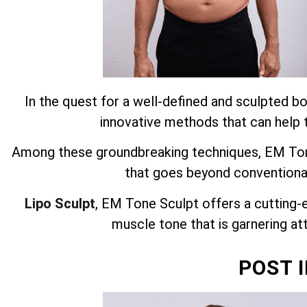
In the quest for a well-defined and sculpted bo
innovative methods that can help t
Among these groundbreaking techniques, EM Tone
that goes beyond conventiona
Lipo Sculpt
, EM Tone Sculpt offers a cutting-
muscle tone that is garnering att
POST 