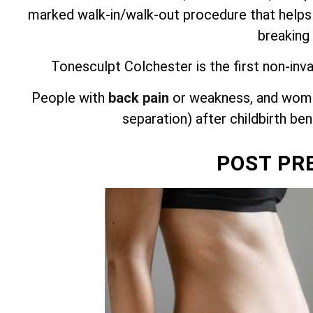
marked walk-in/walk-out procedure that helps
breaking
Tonesculpt Colchester is the first non-inv
People with
back pain
or weakness, and wome
separation) after childbirth be
POST PR