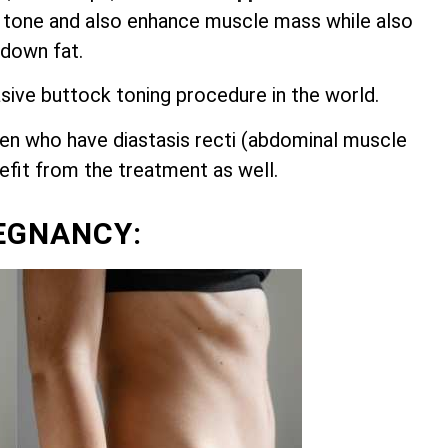
 tone and also enhance muscle mass while also
 down fat.
asive buttock toning procedure in the world.
n who have diastasis recti (abdominal muscle
nefit from the treatment as well.
EGNANCY: