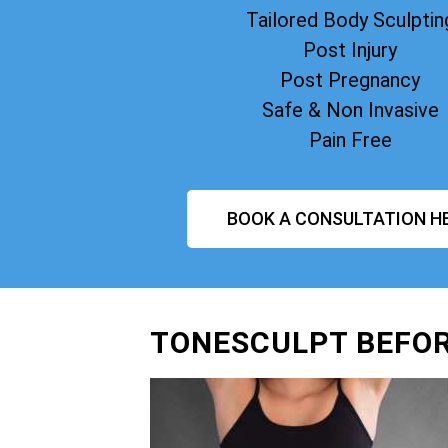
Tailored Body Sculptin
Post Injury
Post Pregnancy
Safe & Non Invasive
Pain Free
BOOK A CONSULTATION H
TONESCULPT BEFOR