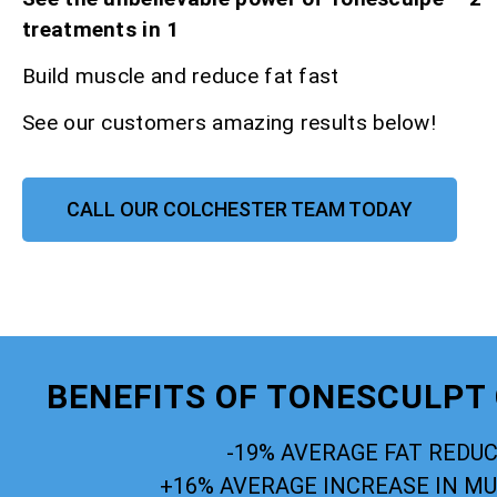
treatments in 1
Build muscle and reduce fat fast
See our customers amazing results below!
CALL OUR COLCHESTER TEAM TODAY
BENEFITS OF TONESCULPT
-19% AVERAGE FAT REDU
+16% AVERAGE INCREASE IN M