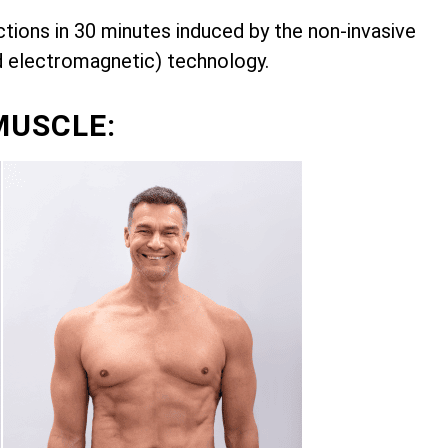
ions in 30 minutes induced by the non-invasive
d electromagnetic) technology.
MUSCLE: