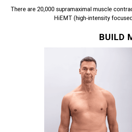
There are 20,000 supramaximal muscle contract
HiEMT (high-intensity focuse
BUILD 