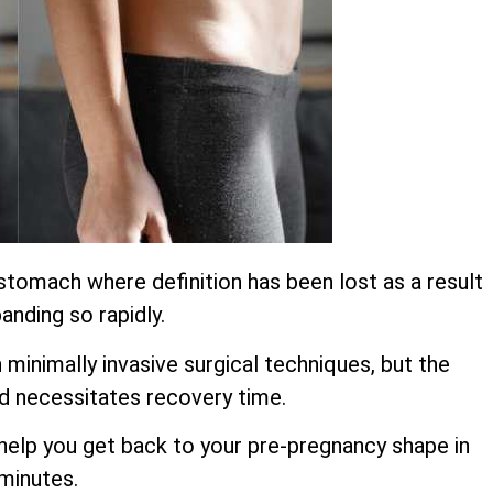
stomach where definition has been lost as a result
anding so rapidly.
inimally invasive surgical techniques, but the
d necessitates recovery time.
o help you get back to your pre-pregnancy shape in
 minutes.