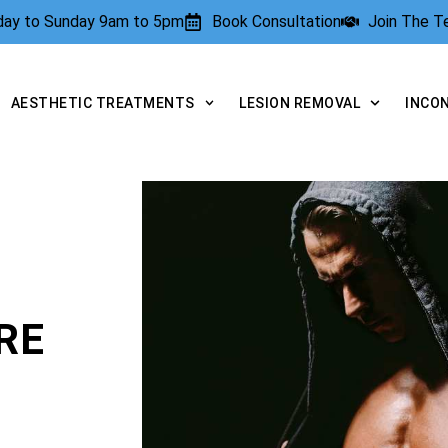
rday to Sunday 9am to 5pm
Book Consultation
Join The 
AESTHETIC TREATMENTS
LESION REMOVAL
INCO
RE