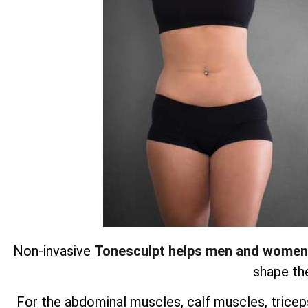
Non-invasive
Tonesculpt helps men and women
shape the
For the abdominal muscles, calf muscles, triceps,