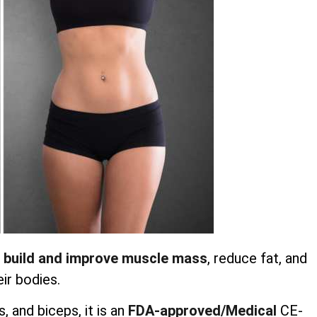
 build and improve muscle mass
, reduce fat, and
ir bodies.
 and biceps, it is an
FDA-approved/Medical
CE-