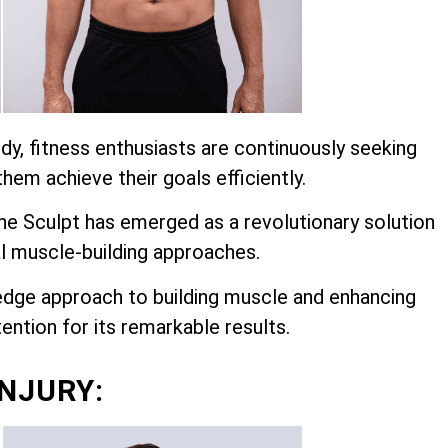
dy, fitness enthusiasts are continuously seeking
hem achieve their goals efficiently.
 Sculpt has emerged as a revolutionary solution
l muscle-building approaches.
edge approach to building muscle and enhancing
ention for its remarkable results.
INJURY: