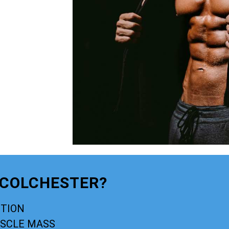
 COLCHESTER?
CTION
USCLE MASS