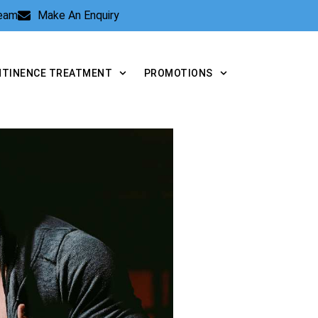
Team
Make An Enquiry
NTINENCE TREATMENT
PROMOTIONS