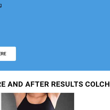
g
ERE
E AND AFTER RESULTS COLC