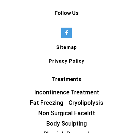
Follow Us
Sitemap
Privacy Policy
Treatments
Incontinence Treatment
Fat Freezing - Cryolipolysis
Non Surgical Facelift
Body Sculpting