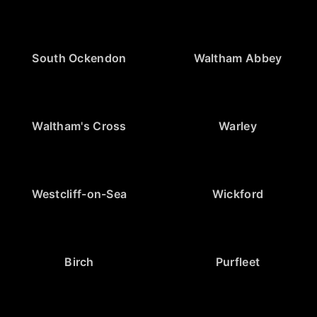
South Ockendon
Waltham Abbey
Waltham's Cross
Warley
Westcliff-on-Sea
Wickford
Birch
Purfleet