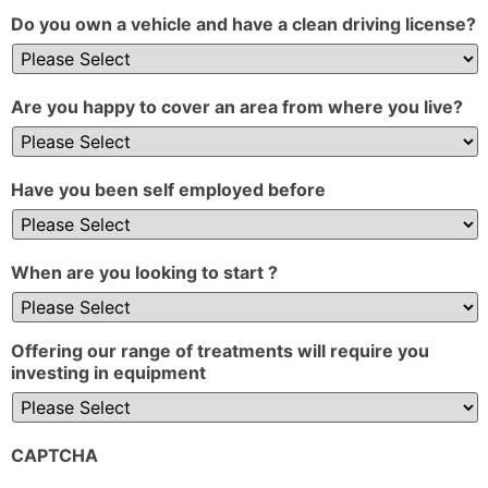
Do you own a vehicle and have a clean driving license?
Are you happy to cover an area from where you live?
Have you been self employed before
When are you looking to start ?
Offering our range of treatments will require you
investing in equipment
CAPTCHA