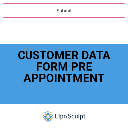
CUSTOMER DATA
FORM PRE
APPOINTMENT