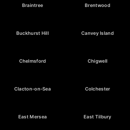
Braintree
Brentwood
Buckhurst Hill
Canvey Island
Chelmsford
Chigwell
Clacton-on-Sea
Colchester
East Mersea
East Tilbury