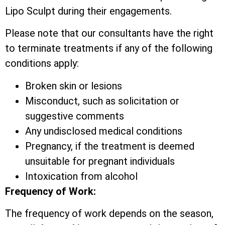
Lipo Sculpt during their engagements.
Please note that our consultants have the right
to terminate treatments if any of the following
conditions apply:
Broken skin or lesions
Misconduct, such as solicitation or
suggestive comments
Any undisclosed medical conditions
Pregnancy, if the treatment is deemed
unsuitable for pregnant individuals
Intoxication from alcohol
Frequency of Work:
The frequency of work depends on the season,