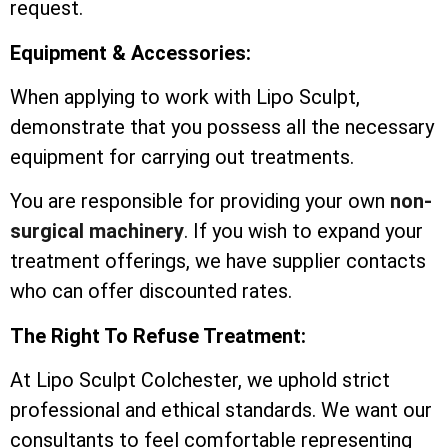
request.
Equipment & Accessories:
When applying to work with Lipo Sculpt,
demonstrate that you possess all the necessary
equipment for carrying out treatments.
You are responsible for providing your own
non-
surgical machinery
. If you wish to expand your
treatment offerings, we have supplier contacts
who can offer discounted rates.
The Right To Refuse Treatment:
At Lipo Sculpt Colchester, we uphold strict
professional and ethical standards. We want our
consultants to feel comfortable representing