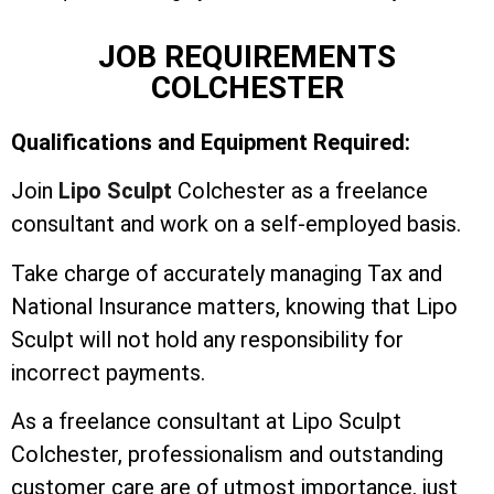
JOB REQUIREMENTS
COLCHESTER
Qualifications and Equipment Required:
Join
Lipo Sculpt
Colchester as a freelance
consultant and work on a self-employed basis.
Take charge of accurately managing Tax and
National Insurance matters, knowing that Lipo
Sculpt will not hold any responsibility for
incorrect payments.
As a freelance consultant at Lipo Sculpt
Colchester, professionalism and outstanding
customer care are of utmost importance, just