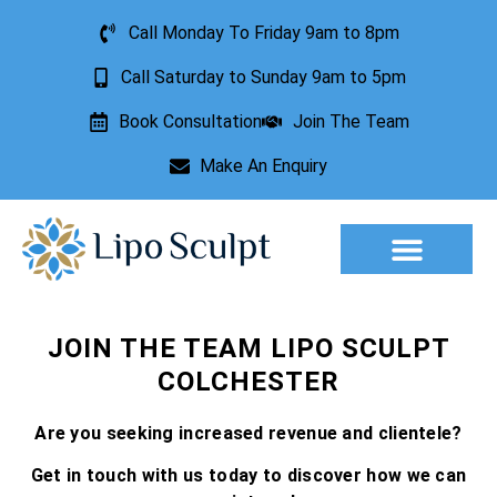
Call Monday To Friday 9am to 8pm
Call Saturday to Sunday 9am to 5pm
Book Consultation
Join The Team
Make An Enquiry
Aesthetic Treatments
Lesion Removal
Incontinence Treatment
JOIN THE TEAM LIPO SCULPT
COLCHESTER
Are you seeking increased revenue and clientele?
Get in touch with us today to discover how we can