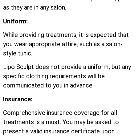
as they are in any salon.
Uniform:
While providing treatments, it is expected that
you wear appropriate attire, such as a salon-
style tunic.
Lipo Sculpt does not provide a uniform, but any
specific clothing requirements will be
communicated to you in advance.
Insurance:
Comprehensive insurance coverage for all
treatments is a must. You may be asked to
present a valid insurance certificate upon