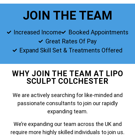
JOIN THE TEAM
Increased Income
Booked Appointments
Great Rates Of Pay
Expand Skill Set & Treatments Offered
WHY JOIN THE TEAM AT LIPO
SCULPT COLCHESTER
We are actively searching for like-minded and
passionate consultants to join our rapidly
expanding team.
We’re expanding our team across the UK and
require more highly skilled individuals to join us.