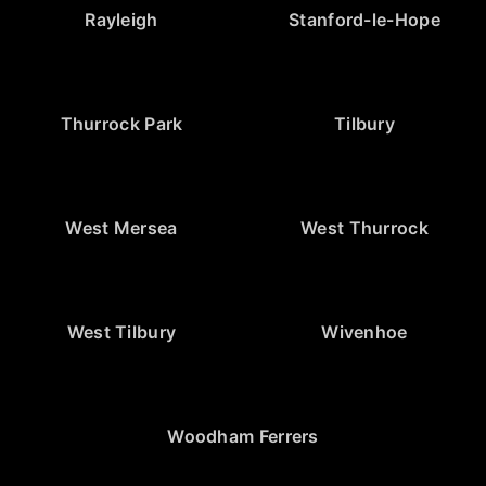
Rayleigh
Stanford-le-Hope
Thurrock Park
Tilbury
West Mersea
West Thurrock
West Tilbury
Wivenhoe
Woodham Ferrers