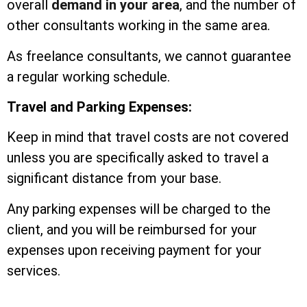
overall
demand in your area
, and the number of
other consultants working in the same area.
As freelance consultants, we cannot guarantee
a regular working schedule.
Travel and Parking Expenses:
Keep in mind that travel costs are not covered
unless you are specifically asked to travel a
significant distance from your base.
Any parking expenses will be charged to the
client, and you will be reimbursed for your
expenses upon receiving payment for your
services.