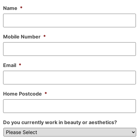
Name
*
Mobile Number
*
Email
*
Home Postcode
*
Do you currently work in beauty or aesthetics?