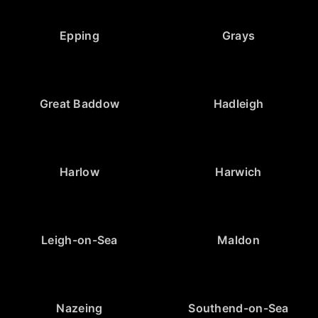
Epping
Grays
Great Baddow
Hadleigh
Harlow
Harwich
Leigh-on-Sea
Maldon
Nazeing
Southend-on-Sea