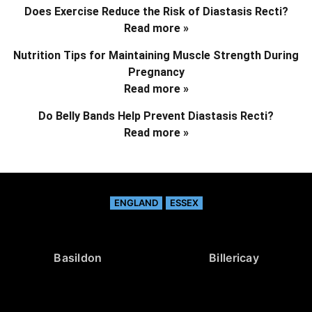
Does Exercise Reduce the Risk of Diastasis Recti?
Read more »
Nutrition Tips for Maintaining Muscle Strength During
Pregnancy
Read more »
Do Belly Bands Help Prevent Diastasis Recti?
Read more »
ENGLAND
ESSEX
Basildon
Billericay