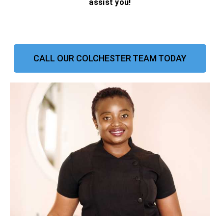
assist you!
CALL OUR COLCHESTER TEAM TODAY