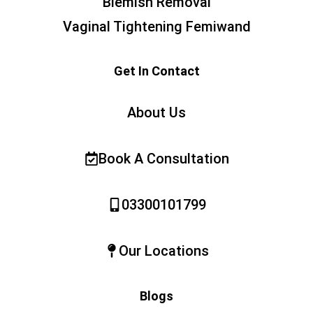
Blemish Removal
Vaginal Tightening Femiwand
Get In Contact
About Us
Book A Consultation
03300101799
Our Locations
Blogs