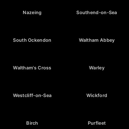
Nazeing
Southend-on-Sea
South Ockendon
Waltham Abbey
Waltham's Cross
Warley
Westcliff-on-Sea
Wickford
Birch
Purfleet