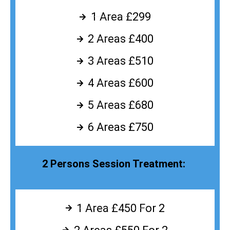
1 Area £299
2 Areas £400
3 Areas £510
4 Areas £600
5 Areas £680
6 Areas £750
2 Persons Session Treatment:
1 Area £450 For 2