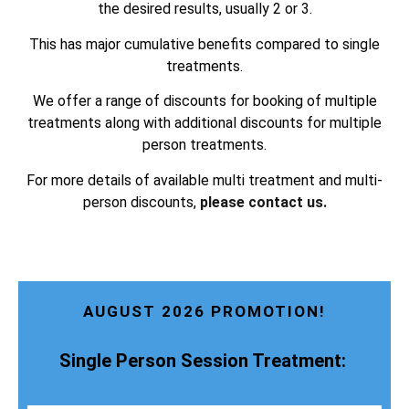
the desired results, usually 2 or 3.
This has major cumulative benefits compared to single
treatments.
We offer a range of discounts for booking of multiple
treatments along with additional discounts for multiple
person treatments.
For more details of available multi treatment and multi-
person discounts,
please contact us.
AUGUST 2026 PROMOTION!
Single Person Session Treatment: