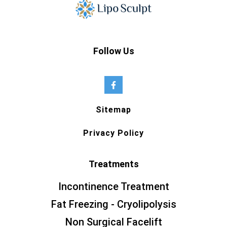
Follow Us
Sitemap
Privacy Policy
Treatments
Incontinence Treatment
Fat Freezing - Cryolipolysis
Non Surgical Facelift