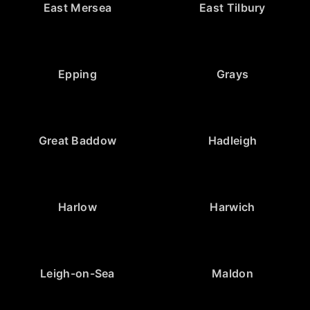
East Mersea
East Tilbury
Epping
Grays
Great Baddow
Hadleigh
Harlow
Harwich
Leigh-on-Sea
Maldon