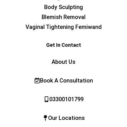
Body Sculpting
Blemish Removal
Vaginal Tightening Femiwand
Get In Contact
About Us
Book A Consultation
03300101799
Our Locations