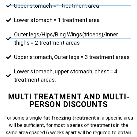
Upper stomach = 1 treatment area
Lower stomach = 1 treatment area
Outer legs/Hips/Bing Wings(triceps)/Inner
thighs = 2 treatment areas
Upper stomach, Outer legs = 3 treatment areas
Lower stomach, upper stomach, chest = 4
treatment areas.
MULTI TREATMENT AND MULTI-
PERSON DISCOUNTS
For some a single
fat freezing treatment
in a specific area
will be sufficient, for most a series of treatments in the
same area spaced 6 weeks apart will be required to obtain