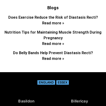
Blogs
Does Exercise Reduce the Risk of Diastasis Recti?
Read more »
Nutrition Tips for Maintaining Muscle Strength During
Pregnancy
Read more »
Do Belly Bands Help Prevent Diastasis Recti?
Read more »
ENGLAND
ESSEX
Basildon
Billericay