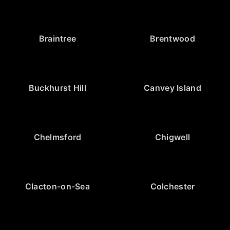
Braintree
Brentwood
Buckhurst Hill
Canvey Island
Chelmsford
Chigwell
Clacton-on-Sea
Colchester