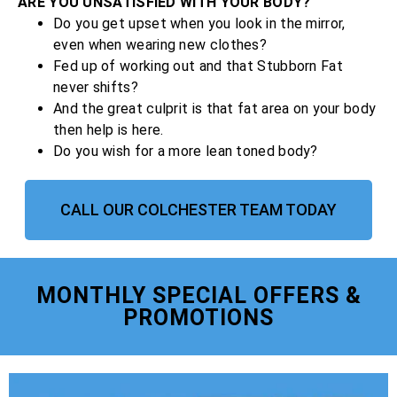
ARE YOU UNSATISFIED WITH YOUR BODY?
Do you get upset when you look in the mirror,
even when wearing new clothes?
Fed up of working out and that Stubborn Fat
never shifts?
And the great culprit is that fat area on your body
then help is here.
Do you wish for a more lean toned body?
CALL OUR COLCHESTER TEAM TODAY
MONTHLY SPECIAL OFFERS &
PROMOTIONS