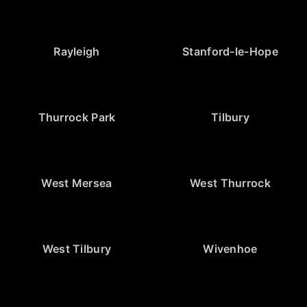
Rayleigh
Stanford-le-Hope
Thurrock Park
Tilbury
West Mersea
West Thurrock
West Tilbury
Wivenhoe