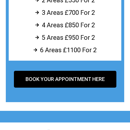
2 Areas £550 For 2
3 Areas £700 For 2
4 Areas £850 For 2
5 Areas £950 For 2
6 Areas £1100 For 2
BOOK YOUR APPOINTMENT HERE