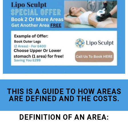
THIS IS A GUIDE TO HOW AREAS
ARE DEFINED AND THE COSTS.
DEFINITION OF AN AREA: