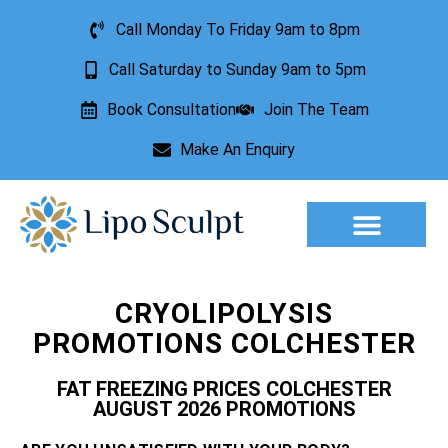
Call Monday To Friday 9am to 8pm
Call Saturday to Sunday 9am to 5pm
Book Consultation
Join The Team
Make An Enquiry
Aesthetic Treatments
Lesion Removal
Incontinence Treatment
CRYOLIPOLYSIS
PROMOTIONS COLCHESTER
FAT FREEZING PRICES COLCHESTER
AUGUST 2026 PROMOTIONS