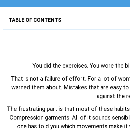
TABLE OF CONTENTS
You did the exercises. You wore the bi
That is not a failure of effort. For a lot of wo
warned them about. Mistakes that are easy to 
against the r
The frustrating part is that most of these habit
Compression garments. All of it sounds sensibl
one has told you which movements make it wo