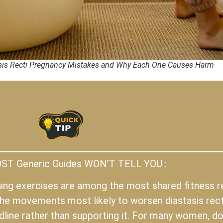
is Recti Pregnancy Mistakes and Why Each One Causes Harm
T Generic Guides WON’T TELL YOU :
oning exercises are among the most shared fitness
he movements most likely to worsen diastasis rect
ine rather than supporting it. For many women, doi