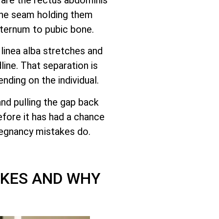
the seam holding them
sternum to pubic bone.
linea alba stretches and
ine. That separation is
ending on the individual.
and pulling the gap back
efore it has had a chance
pregnancy mistakes do.
AKES AND WHY