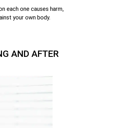
son each one causes harm,
ainst your own body.
NG AND AFTER