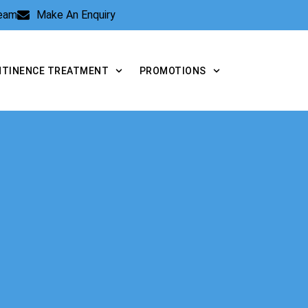
Team
Make An Enquiry
NTINENCE TREATMENT
PROMOTIONS