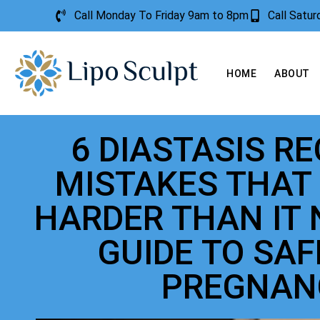
Call Monday To Friday 9am to 8pm
Call Satu
HOME
ABOUT
6 DIASTASIS R
MISTAKES THAT
HARDER THAN IT 
GUIDE TO SA
PREGNAN