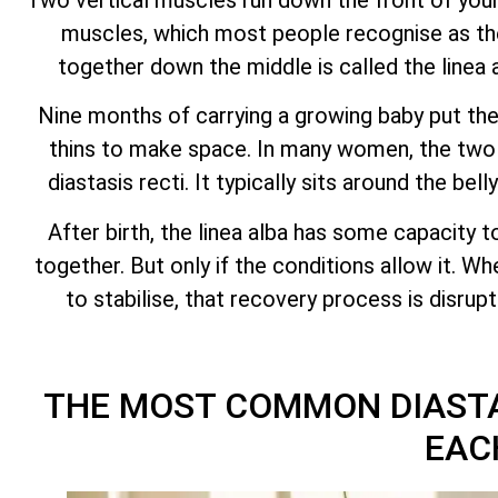
muscles, which most people recognise as the
together down the middle is called the linea 
Nine months of carrying a growing baby put the 
thins to make space. In many women, the two h
diastasis recti. It typically sits around the be
After birth, the linea alba has some capacity t
together. But only if the conditions allow it. W
to stabilise, that recovery process is disru
THE MOST COMMON DIASTA
EAC