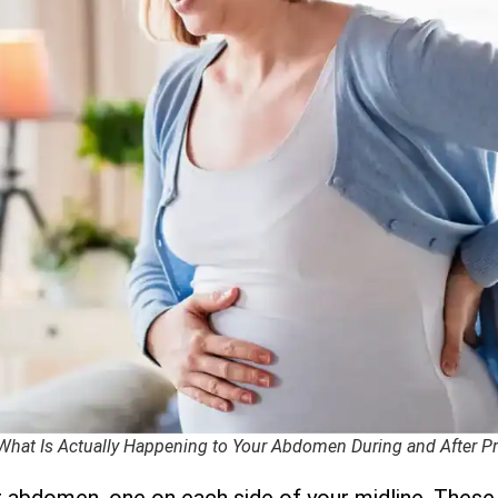
 What Is Actually Happening to Your Abdomen During and After 
r abdomen, one on each side of your midline. These