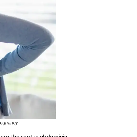
Pregnancy
 are the rectus abdominis