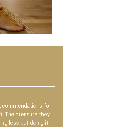
 recommendations for
i. The pressure they
ng less but doing it