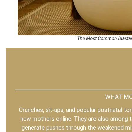
The Most Common Diastas
WHAT MOS
Crunches, sit-ups, and popular postnatal t
new mothers online. They are also among t
generate pushes through the weakened midl