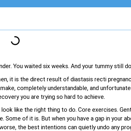
nder. You waited six weeks. And your tummy still doe
men, it is the direct result of diastasis recti pregn
make, completely understandable, and unfortunatel
ecovery you are trying so hard to achieve.
s look like the right thing to do. Core exercises. G
e. Some of it is. But when you have a gap in your a
rse, the best intentions can quietly undo any pro