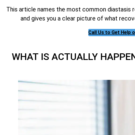
This article names the most common diastasis re
and gives you a clear picture of what recov
Call Us to Get Help
WHAT IS ACTUALLY HAPPE