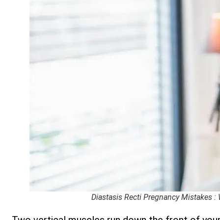
Diastasis Recti Pregnancy Mistakes :
Two vertical muscles run down the front of you