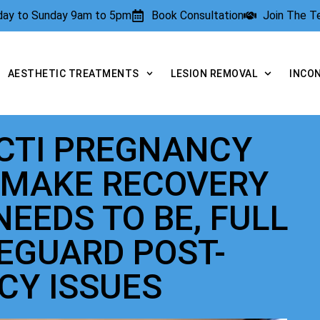
rday to Sunday 9am to 5pm
Book Consultation
Join The 
AESTHETIC TREATMENTS
LESION REMOVAL
INCO
ECTI PREGNANCY
 MAKE RECOVERY
NEEDS TO BE, FULL
FEGUARD POST-
CY ISSUES