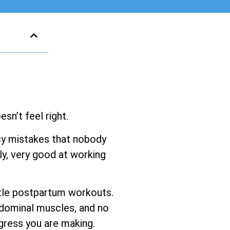
sn’t feel right.
ancy mistakes that nobody
y, very good at working
entle postpartum workouts.
bdominal muscles, and no
gress you are making.