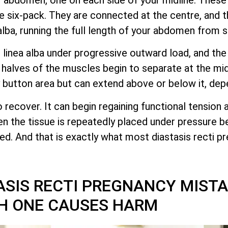
 six-pack. They are connected at the centre, and 
alba, running the full length of your abdomen from 
linea alba under progressive outward load, and the 
alves of the muscles begin to separate at the midl
lly button area but can extend above or below it, dep
o recover. It can begin regaining functional tension 
hen the tissue is repeatedly placed under pressure b
pted. And that is exactly what most diastasis recti 
SIS RECTI PREGNANCY MIST
H ONE CAUSES HARM