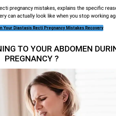
cti pregnancy mistakes, explains the specific rea
ery can actually look like when you stop working ag
 on Your Diastasis Recti Pregnancy Mistakes Recovery
NING TO YOUR ABDOMEN DURI
PREGNANCY ?