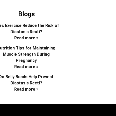
Blogs
s Exercise Reduce the Risk of
Diastasis Recti?
Read more »
utrition Tips for Maintaining
Muscle Strength During
Pregnancy
Read more »
Do Belly Bands Help Prevent
Diastasis Recti?
Read more »