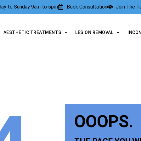
rday to Sunday 9am to 5pm
Book Consultation
Join The 
AESTHETIC TREATMENTS
LESION REMOVAL
INCO
OOOPS.