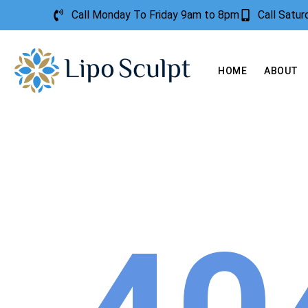
Call Monday To Friday 9am to 8pm
Call Satu
HOME
ABOUT