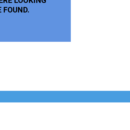
ERE LOOKING
E FOUND.