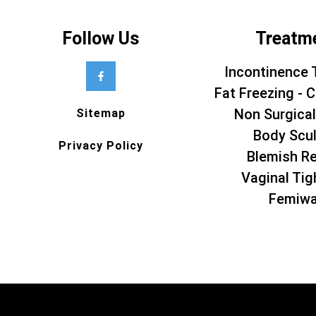
Follow Us
Treatm
Incontinence 
Fat Freezing - C
Non Surgical
Sitemap
Body Scul
Privacy Policy
Blemish R
Vaginal Tig
Femiw