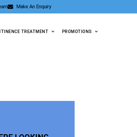
Team
Make An Enquiry
NTINENCE TREATMENT
PROMOTIONS