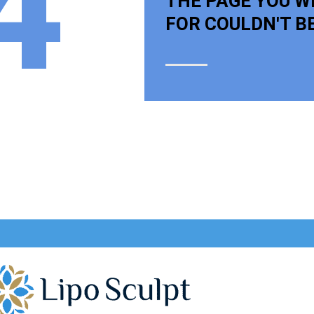
4
THE PAGE YOU W
FOR COULDN'T B