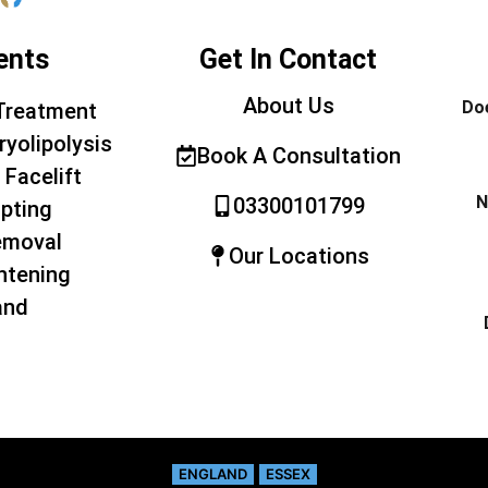
ents
Get In Contact
About Us
Doe
Treatment
ryolipolysis
Book A Consultation
 Facelift
N
03300101799
pting
emoval
Our Locations
htening
and
ENGLAND
ESSEX