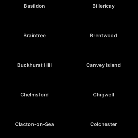
Basildon
Billericay
Braintree
Brentwood
Buckhurst Hill
Canvey Island
Chelmsford
Chigwell
Clacton-on-Sea
Colchester