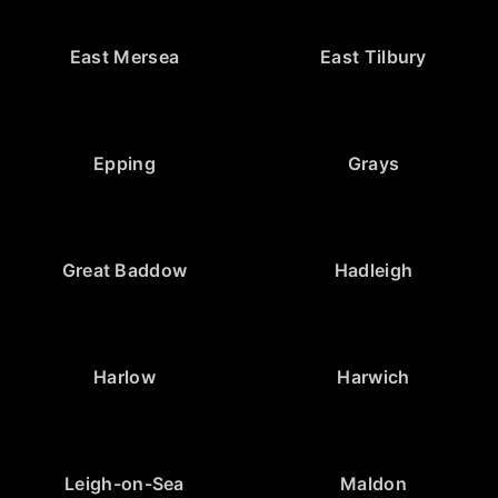
East Mersea
East Tilbury
Epping
Grays
Great Baddow
Hadleigh
Harlow
Harwich
Leigh-on-Sea
Maldon