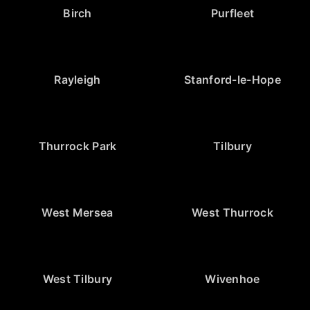
Birch
Purfleet
Rayleigh
Stanford-le-Hope
Thurrock Park
Tilbury
West Mersea
West Thurrock
West Tilbury
Wivenhoe