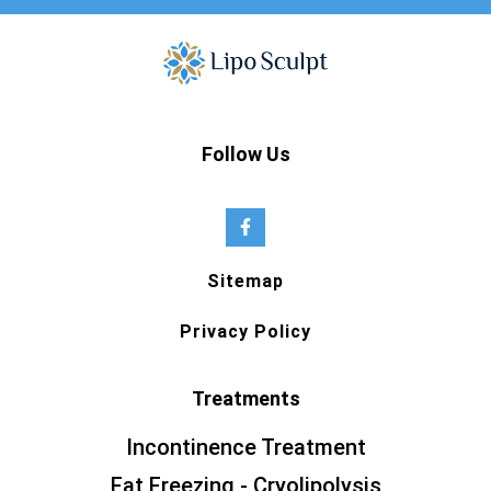
Follow Us
Sitemap
Privacy Policy
Treatments
Incontinence Treatment
Fat Freezing - Cryolipolysis