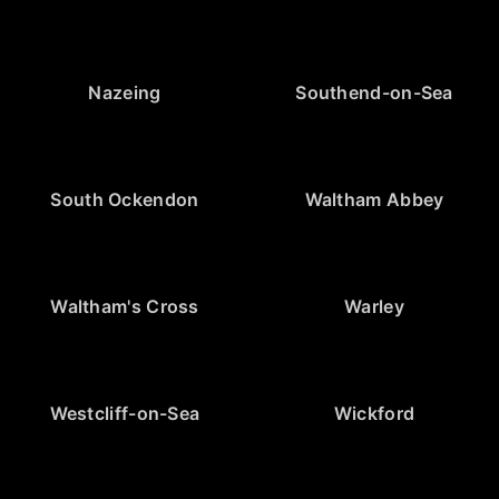
Nazeing
Southend-on-Sea
South Ockendon
Waltham Abbey
Waltham's Cross
Warley
Westcliff-on-Sea
Wickford