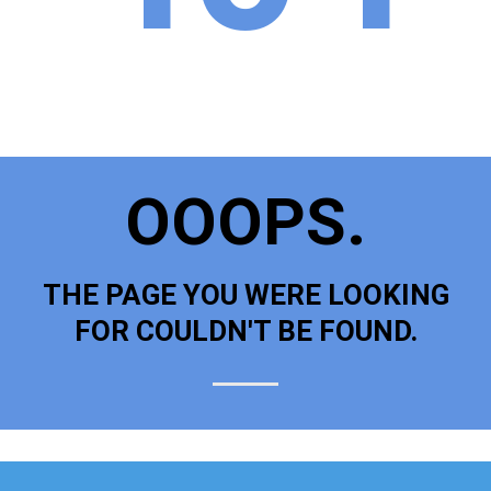
OOOPS.
THE PAGE YOU WERE LOOKING
FOR COULDN'T BE FOUND.