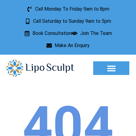
Call Monday To Friday 9am to 8pm
Call Saturday to Sunday 9am to 5pm
Book Consultation
Join The Team
Make An Enquiry
Aesthetic Treatments
Lesion Removal
Incontinence Treatment
404