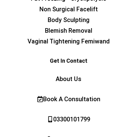
Non Surgical Facelift
Body Sculpting
Blemish Removal
Vaginal Tightening Femiwand
Get In Contact
About Us
Book A Consultation
03300101799