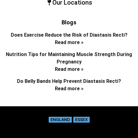
Our Locations
Blogs
Does Exercise Reduce the Risk of Diastasis Recti?
Read more »
Nutrition Tips for Maintaining Muscle Strength During
Pregnancy
Read more »
Do Belly Bands Help Prevent Diastasis Recti?
Read more »
ENGLAND
ESSEX